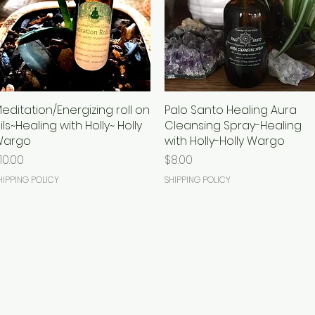
editation/Energizing roll on
Quick View
Palo Santo Healing Aura
Quick View
ils~Healing with Holly~ Holly
Cleansing Spray-Healing
Wargo
with Holly-Holly Wargo
rice
Price
10.00
$8.00
HIPPING POLICY
SHIPPING POLICY