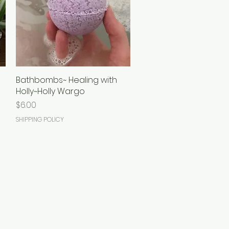
Bathbombs~ Healing with
Quick View
Holly~Holly Wargo
Price
$6.00
SHIPPING POLICY