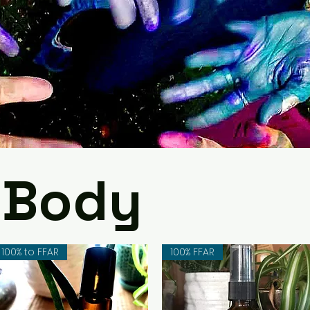
 Body
100% to FFAR
100% FFAR