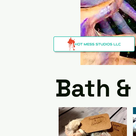
Bath &