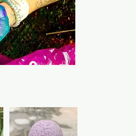
Log In