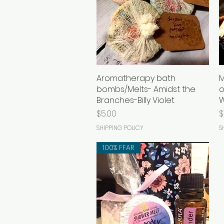
Aromatherapy bath
Quick View
M
bombs/Melts- Amidst the
o
Branches-Billy Violet
Price
P
$5.00
$
SHIPPING POLICY
S
100% FFAR