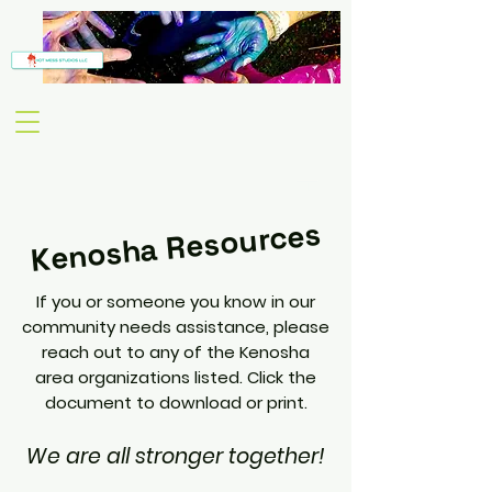
Kenosha Resources
If you or someone you know in our
community needs assistance, please
reach out to any of the Kenosha
area organizations listed. Click the
document to download or print.
We are all stronger together!