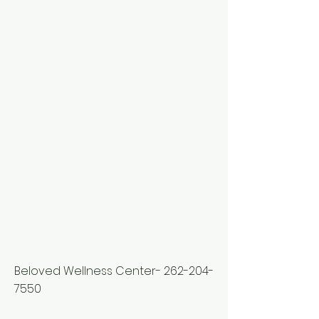
Beloved Wellness Center-
262-204-
7550