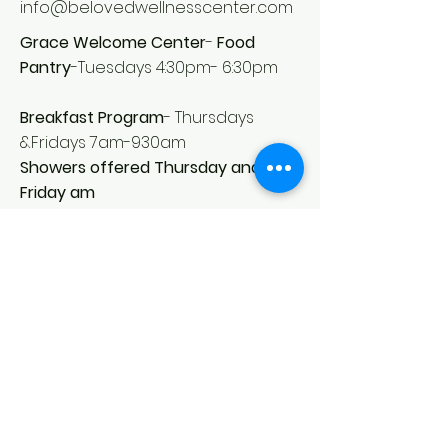
info@belovedwellnesscenter.com
Grace Welcome Center
-
Food
Pantry
-Tuesdays 4:30pm- 6:30pm
Breakfast Program
- Thursdays
&Fridays 7am-930am
Showers offered Thursday and
Friday am
United as One- Contact for household items
diapers etc .
call for
312-569-2487
to request items arrange
pickup
*Information provided is best known
as of 12/2020