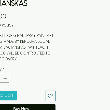
IANSKAS
Price
00
G POLICY
 ORIGINAL SPRAY PAINT ART
NG MADE BY KENOSHA LOCAL
 BACIANSKAS!! WITH EACH
5.00 WILL BE CONTRIBUTED TO
ECOVERY!!
y
*
to Cart
Buy Now