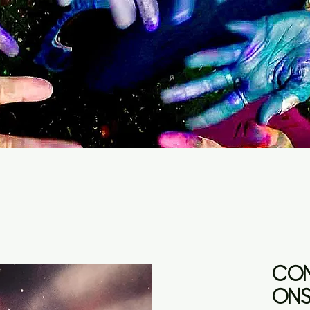
CON
ONS