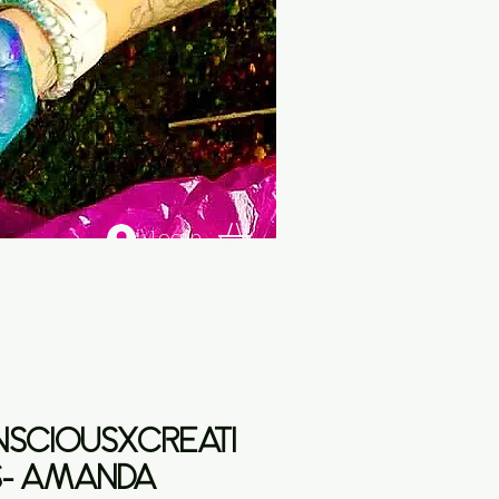
Log In
SCIOUSXCREATI
- AMANDA