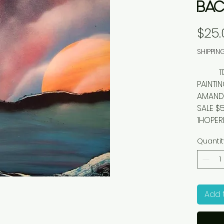
BAC
$25.
SHIPPIN
11X14"
PAINTI
AMANDA
SALE $
1HOPER
Quantit
Add 