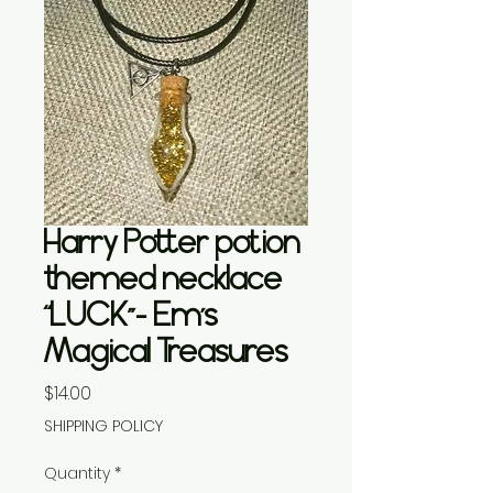
Harry Potter potion
themed necklace
“LUCK”- Em’s
Magical Treasures
Price
$14.00
SHIPPING POLICY
Quantity
*