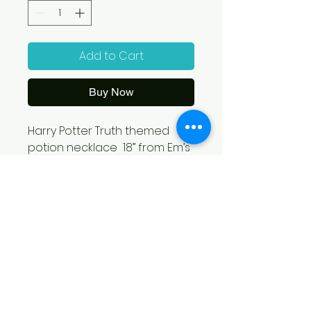
Add to Cart
Buy Now
Harry Potter Truth themed 
potion necklace  18” from Em’s 
Magical Treasures- Emilie 
Shelton. With each purchase 
12% will be contributed to 
Grace Welcome Center!