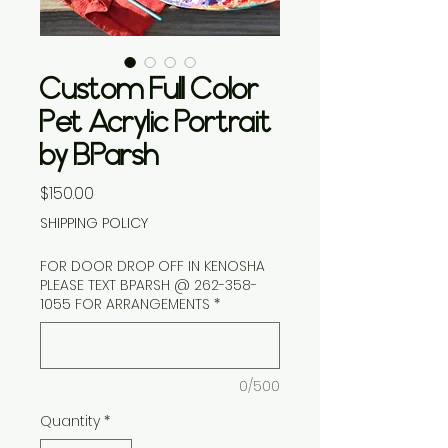
Custom Full Color
Pet Acrylic Portrait
by BParsh
Price
$150.00
SHIPPING POLICY
FOR DOOR DROP OFF IN KENOSHA
PLEASE TEXT BPARSH @ 262-358-
1055 FOR ARRANGEMENTS
*
0/500
Quantity
*