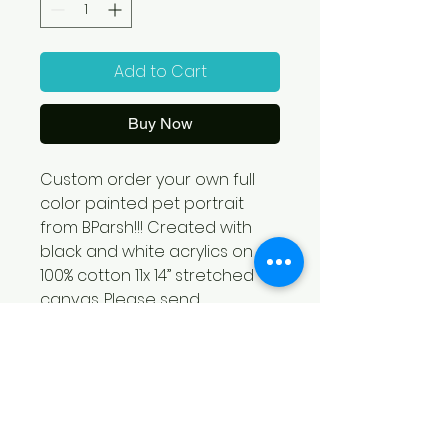
Add to Cart
Buy Now
Custom order your own full 
color painted pet portrait 
from BParsh!!! Created with 
black and white acrylics on 
100% cotton 11x 14” stretched 
canvas. Please send 
reference images to: 
bparsh@gmail.com! Each 
custom order will contribute 
33% of each sale to 1HOPE 
RECOVERY!!!