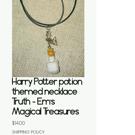
Harry Potter potion
themed necklace
Truth - Em’s
Magical Treasures
Price
$14.00
SHIPPING POLICY