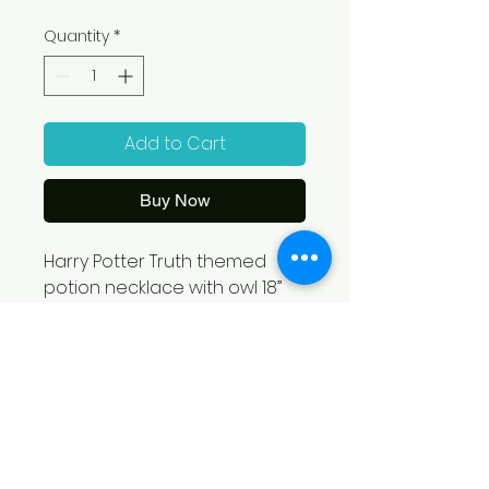
Quantity
*
Add to Cart
Buy Now
Harry Potter Truth themed 
potion necklace with owl 18” 
from Em’s Magical Treasures- 
Emilie Shelton. With each 
purchase 12% will be 
contributed to Grace 
Welcome Center!