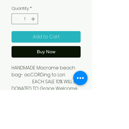
Quantity
*
Add to Cart
Buy Now
HANDMADE Macrame beach 
bag- acCORDing to Lori

                  EACH SALE 10% WILL BE 
DONATED TO Grace Welcome 
Center 
SHIPPING/PICKUP
OPTIONS