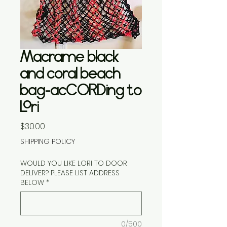
Macrame black
and coral beach
bag-acCORDing to
Lori
Price
$30.00
SHIPPING POLICY
WOULD YOU LIKE LORI TO DOOR
DELIVER? PLEASE LIST ADDRESS
BELOW
*
0/500