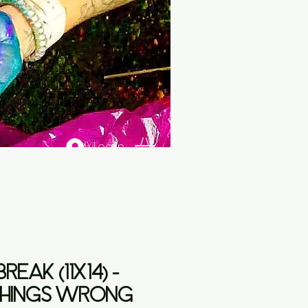
Log In
REAK (11X14) -
HINGS WRONG