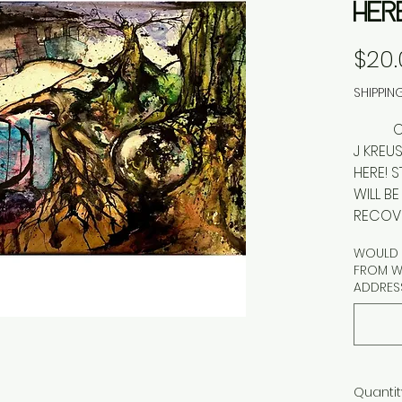
HER
$20.
SHIPPIN
OUTBR
J KRE
HERE! 
WILL B
RECOVE
WOULD Y
FROM WA
ADDRES
Quantit