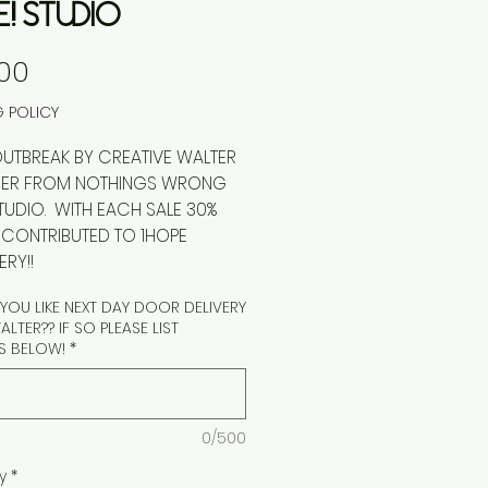
E! STUDIO
Price
00
G POLICY
EAK BY CREATIVE WALTER
USER FROM NOTHINGS WRONG
STUDIO. WITH EACH SALE 30%
E CONTRIBUTED TO 1HOPE
RY!!
OU LIKE NEXT DAY DOOR DELIVERY
LTER?? IF SO PLEASE LIST
S BELOW!
*
0/500
y
*