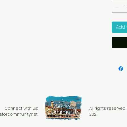
Add 
Connect with us:
All rights reserve
sforcommunity.net
2021