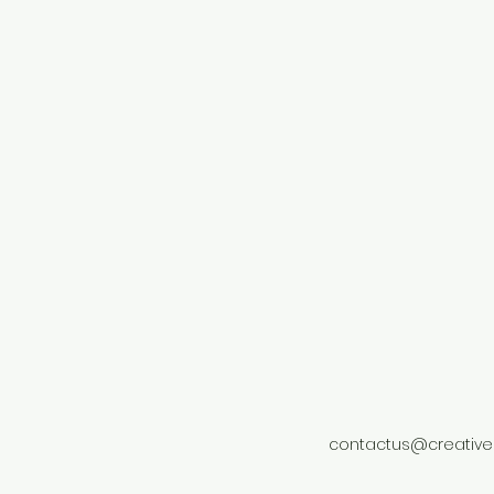
contactus@creative