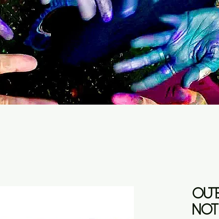
OUTB
NOT