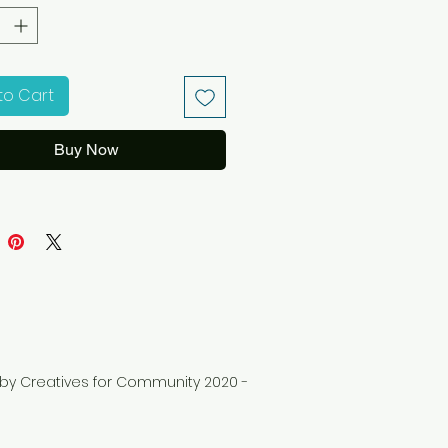
to Cart
Buy Now
d by Creatives for Community 2020 -