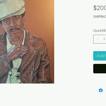
$20
SHIPPIN
Quantit
Add 