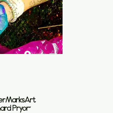
Log In
erMarksArt
hard Pryor”