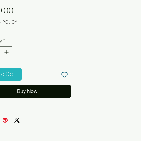
Price
0.00
G POLICY
y
*
to Cart
Buy Now