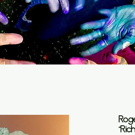
Rog
“Ric