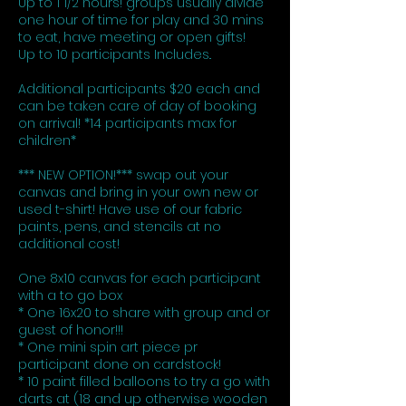
Up to 1 1/2 hours! groups usually divide
one hour of time for play and 30 mins
to eat, have meeting or open gifts!
Up to 10 participants Includes..
Additional participants $20 each and
can be taken care of day of booking
on arrival! *14 participants max for
children*
*** NEW OPTION!*** swap out your
canvas and bring in your own new or
used t-shirt! Have use of our fabric
paints, pens, and stencils at no
additional cost!
One 8x10 canvas for each participant
with a to go box
* One 16x20 to share with group and or
guest of honor!!!
* One mini spin art piece pr
participant done on cardstock!
* 10 paint filled balloons to try a go with
darts at (18 and up otherwise wooden