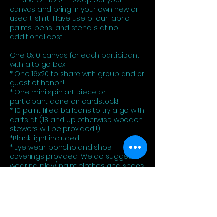
*** NEW OPTION!*** swap out your
canvas and bring in your own new or
used t-shirt! Have use of our fabric
paints, pens, and stencils at no
additional cost!
One 8x10 canvas for each participant
with a to go box
* One 16x20 to share with group and or
guest of honor!!!
* One mini spin art piece pr
participant done on cardstock!
* 10 paint filled balloons to try a go with
darts at (18 and up otherwise wooden
skewers will be provided!!)
*Black light included!
* Eye wear, poncho and shoe
coverings provided! We do suggest
wearing play/ paint clothes and shoes
as there is no guarantee it will come
out perfectly!!
You can always add on canvases,
more balloons at an additional cost!