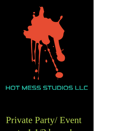
Private Party/ Event