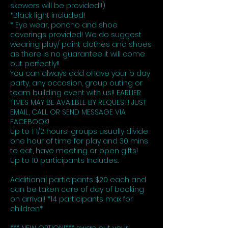
skewers will be provided!!)
*Black light included!
* Eye wear, poncho and shoe
coverings provided! We do suggest
wearing play/ paint clothes and shoes
as there is no guarantee it will come
out perfectly!!
You can always add oHave your b day
party, any occasion, group outing or
team building event with us!! EARLIER
TIMES MAY BE AVAILBLE BY REQUEST! JUST
EMAIL, CALL OR SEND MESSAGE VIA
FACEBOOK!
Up to 1 1/2 hours! groups usually divide
one hour of time for play and 30 mins
to eat, have meeting or open gifts!
Up to 10 participants Includes..
Additional participants $20 each and
can be taken care of day of booking
on arrival! *14 participants max for
children*