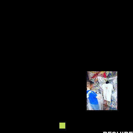
NEW!!!! UPCYCLE YOUR
OWN T SHIRT ON ANY
SESSION!! DETAILS IN
OPTIONS!!