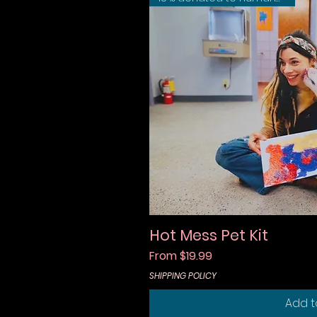
Hot Mess Pet Kit
Quic
Sale Price
From
$19.99
SHIPPING POLICY
Add t