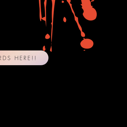
RDS HERE!!