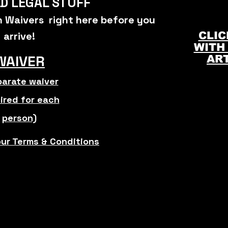
D LEGAL STUFF
gn Waivers right here before you
arrive
!
CLIC
WITH
WAIVER
AR
arate waiver
ired for each
person)
our Terms & Conditions