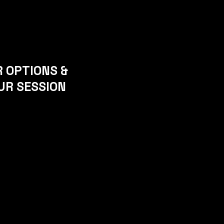
R OPTIONS &
UR SESSION