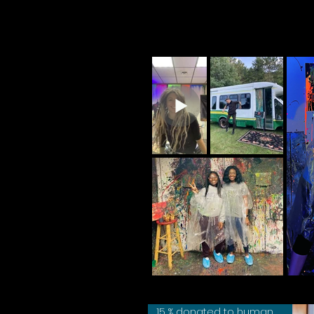
15 % donated to humane society