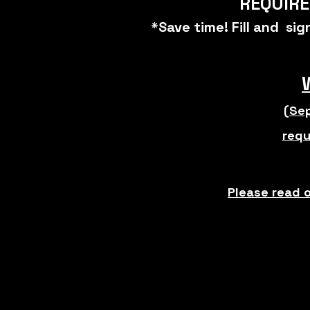
REQUIRE
*Save time! Fill and si
(Sep
requ
Please read 