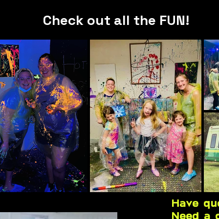
Check out all the FUN!
Have qu
Need a 