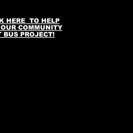
K HERE TO HELP
 OUR COMMUNITY
T BUS PROJECT!