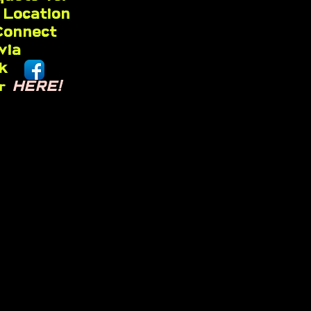
 Location
Connect
 via
k
HERE!
er