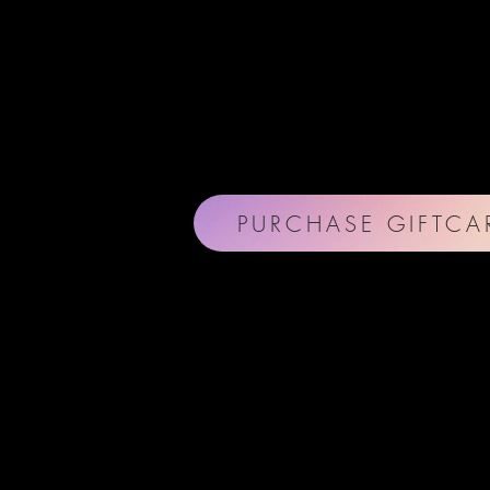
PURCHASE GIFTCA