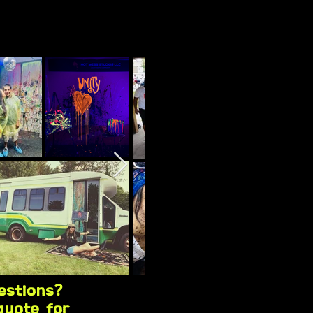
estions?
quote for