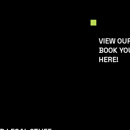
VIEW OU
BOOK YO
HERE!