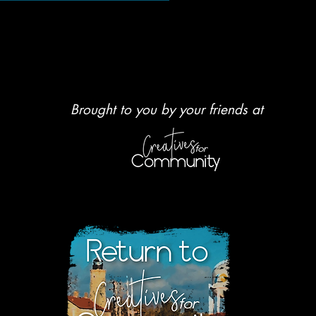
Brought to you by your friends at