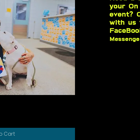
your On
event? 
with us
FaceBoo
Messeng
k View
o Cart