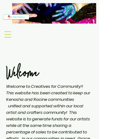
Welcome
Welcome to Creatives for Community!!
This website has been created to keep our
Kenosha and Racine communities
unified
and supported within our local
artist and crafters community! This
website is to generate funds for our artists
while at the same time sharing a
percentage of sales to be contributed to
efforts in our communities in need. Grace