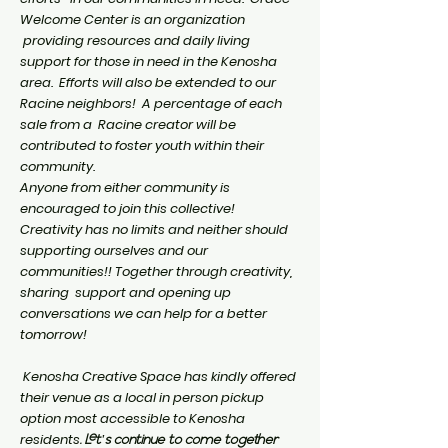
Welcome Center is an organization
providing resources and daily living
support for those in need in the Kenosha
area. Efforts will also be extended to our
Racine neighbors! A percentage of each
sale from a Racine creator will be
contributed to foster youth within their
community.
Anyone from either community is
encouraged to join this collective!
Creativity has no limits and neither should
supporting ourselves and our
communities!! Together through creativity,
sharing support and opening up
conversations we can help for a better
tomorrow!
Kenosha Creative Space has kindly offered
their venue as a local in person pickup
option most
accessible
to Kenosha
residents
. Let's continue to come together