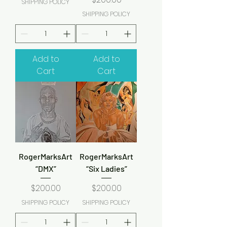
SHIPPING POLICY
SHIPPING POLICY
Add to
Add to
Cart
Cart
RogerMarksArt
RogerMarksArt
“DMX”
“Six Ladies”
Price
Price
$200.00
$200.00
SHIPPING POLICY
SHIPPING POLICY