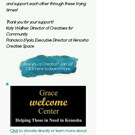
and support each other through these trying
times!
Thank you for your support!
Katy Wallner, Director of Creatives for
Community
Francisco Loyola, Executive Director at Kenosha
Creative Space
*
Click
to donate directly or learn more about