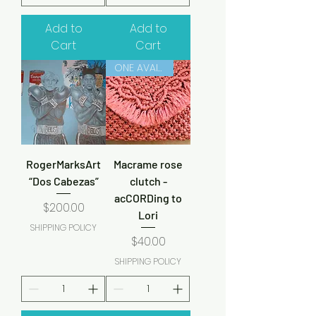
Add to
Add to
Cart
Cart
ONE AVAILABLE
RogerMarksArt
Macrame rose
“Dos Cabezas”
clutch -
acCORDing to
Price
$200.00
Lori
SHIPPING POLICY
Price
$40.00
SHIPPING POLICY