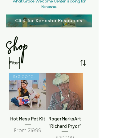
what Grace Welcome Center is doing for
Kenosha.
Click for Kenosha Resources
Shop
Filter
15 % donated to humane society
Hot Mess Pet Kit
RogerMarksArt
“Richard Pryor”
Sale Price
From
$19.99
Price
$200.00