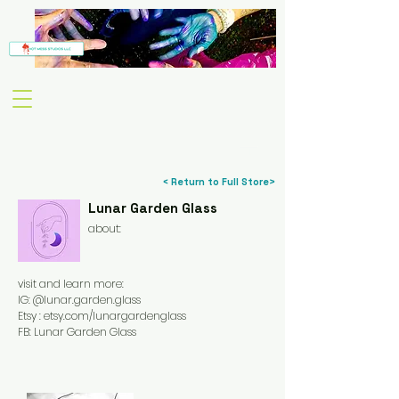
< Return to Full Store>
Lunar Garden Glass
about:
visit and learn more:
IG: @lunar.garden.glass
Etsy : etsy.com/lunargardenglass
FB: Lunar Garden Glass